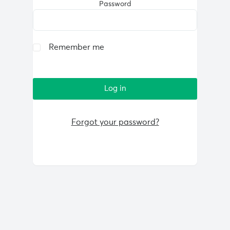
Password
Remember me
Forgot your password?