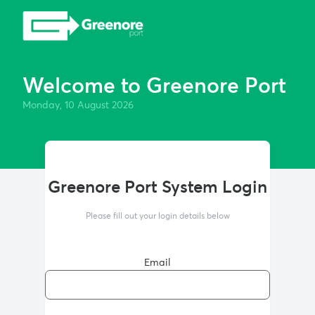
Welcome to Greenore Port
Monday, 10 August 2026
Greenore Port System Login
Please fill out your login details below
Email